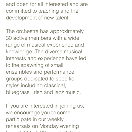
and open for all interested and are
committed to teaching and the
development of new talent.
The orchestra has approximately
30 active members with a wide
range of musical experience and
knowledge. The diverse musical
interests and experience have led
to the spawning of small
ensembles and performance
groups dedicated to specific
styles including classical,
bluegrass, Irish and jazz music.
If you are interested in joining us,
we encourage you to come
participate in our weekly
rehearsals on Monday evening