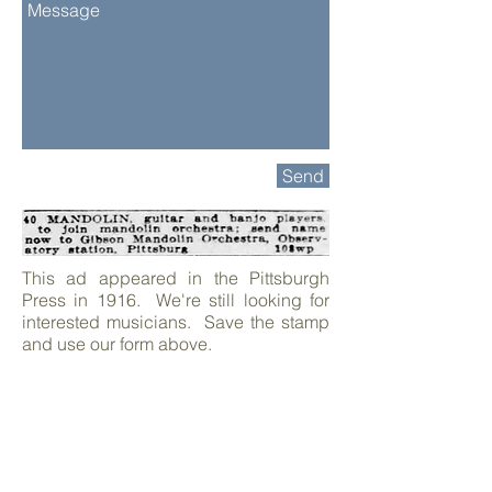
Send
This ad appeared in the Pittsburgh
Press in 1916. We're still looking for
interested musicians. Save the stamp
and use our form above.