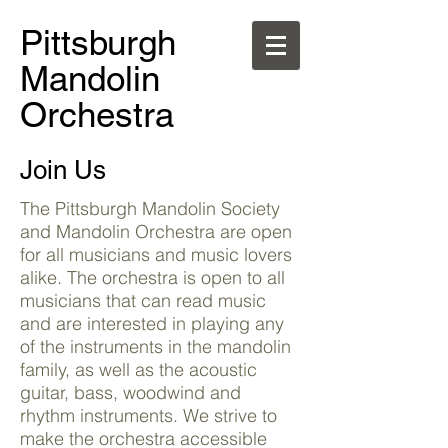
Pittsburgh
Mandolin
Orchestra
Join Us
The Pittsburgh Mandolin Society
and Mandolin Orchestra are open
for all musicians and music lovers
alike. The orchestra is open to all
musicians that can read music
and are interested in playing any
of the instruments in the mandolin
family, as well as the acoustic
guitar, bass, woodwind and
rhythm instruments. We strive to
make the orchestra accessible