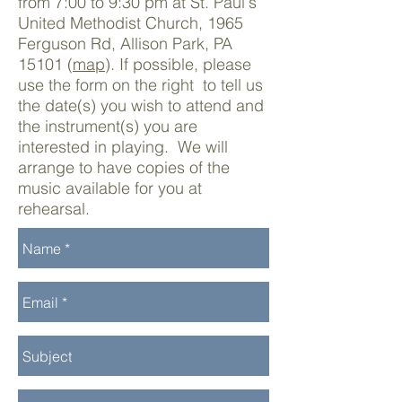
from 7:00 to 9:30 pm at St. Paul's
United Methodist Church, 1965
Ferguson Rd, Allison Park, PA
15101 (
map
). If possible, please
use the form on the right to tell us
the date(s) you wish to attend and
the instrument(s) you are
interested in playing. We will
arrange to have copies of the
music available for you at
rehearsal.