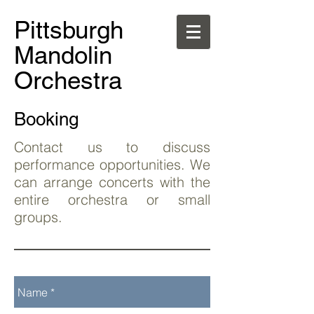
Pittsburgh
Mandolin
Orchestra
Booking
Contact us to discuss
performance opportunities. We
can arrange concerts with the
entire orchestra or small
groups.